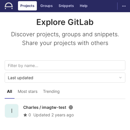
GitLab
Togg
Projects
Groups
Snippets
Help
Skip to content
Explore GitLab
Discover projects, groups and snippets.
Share your projects with others
Last updated
All
Most stars
Trending
Charles /
imagtw-test
I
0
Updated
2 years ago